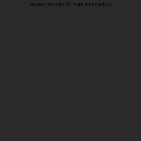
browser console for more information).