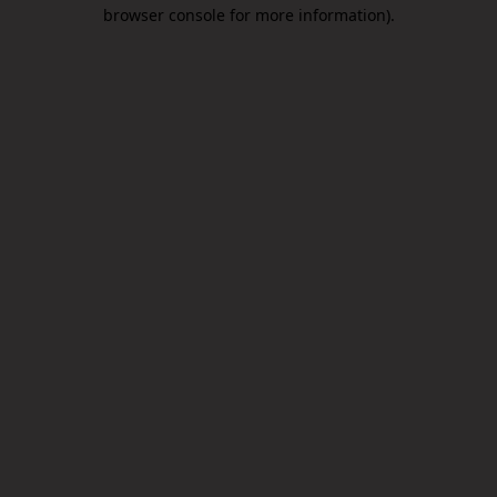
browser console for more information).