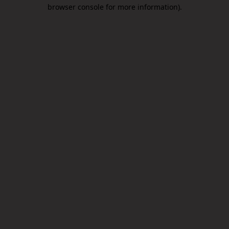
browser console for more information).