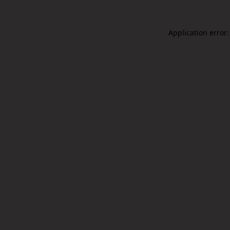
Application error: