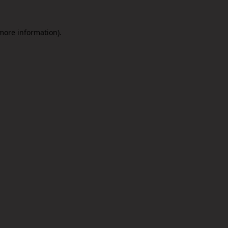
 more information).