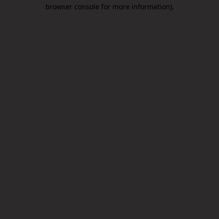
browser console for more information).