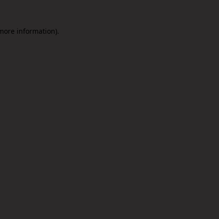
 more information).