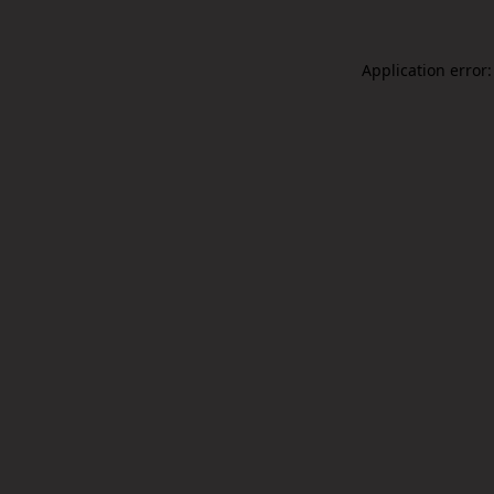
Application error: