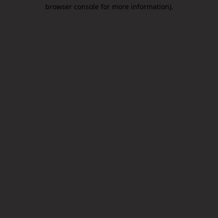
browser console for more information).