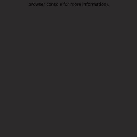
browser console for more information).