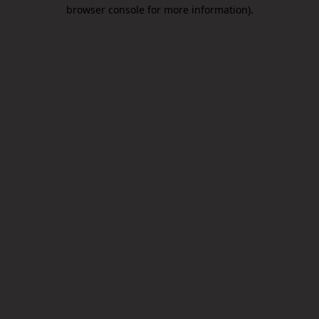
browser console for more information).