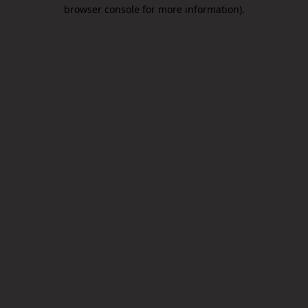
browser console for more information).