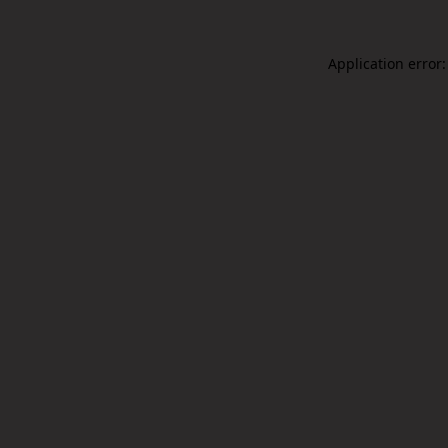
Application error: