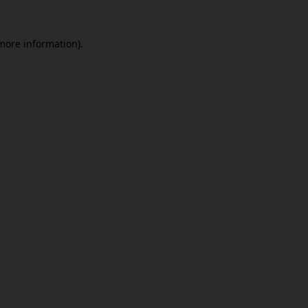
 more information).