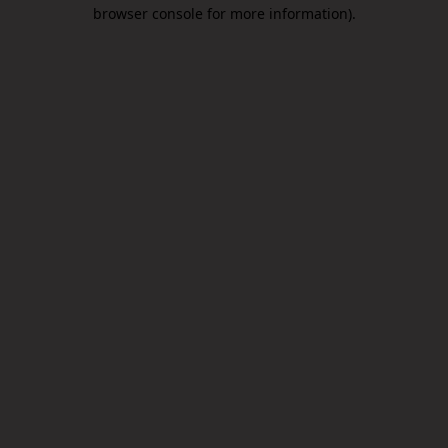
browser console for more information).