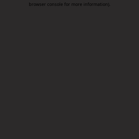
browser console for more information).