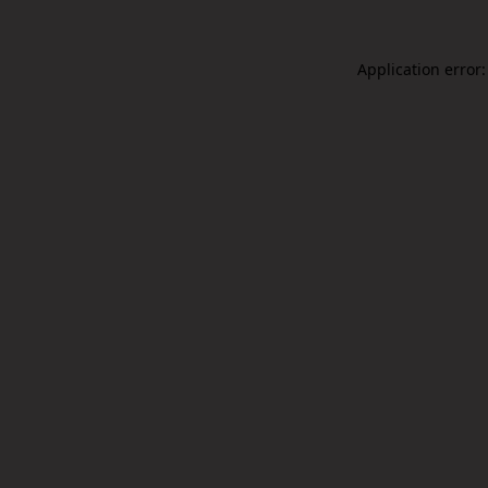
Application error: