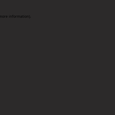
 more information).