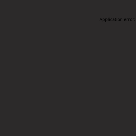
Application error: