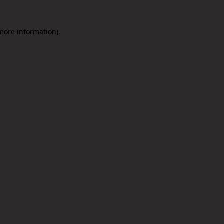
 more information).