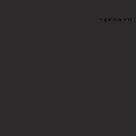
Application error: