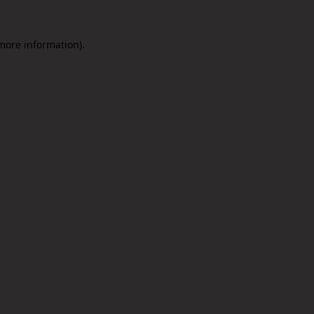
 more information).