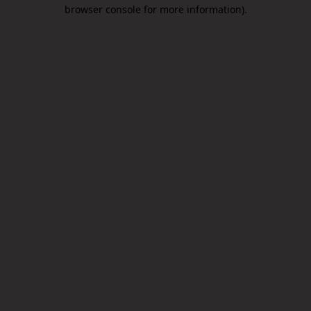
browser console for more information).