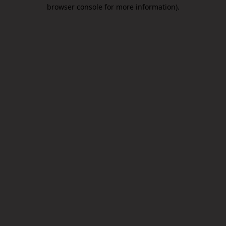
browser console for more information).