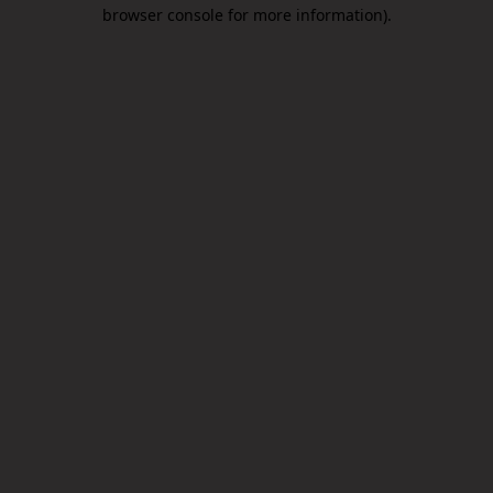
browser console for more information).