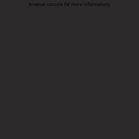
browser console for more information).