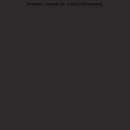
browser console for more information).