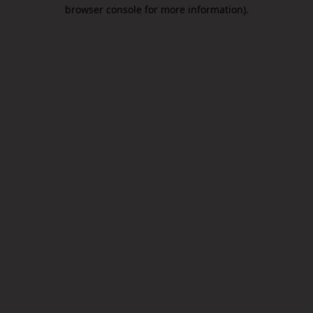
browser console for more information).