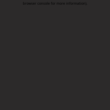
browser console for more information).