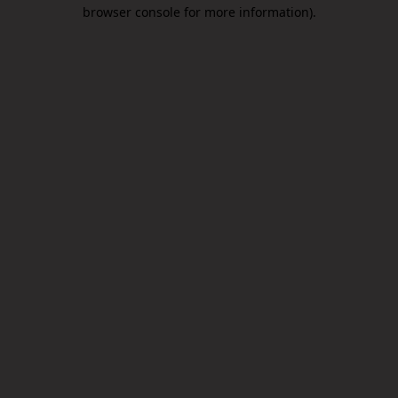
browser console for more information).