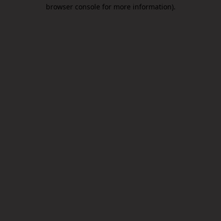
browser console for more information).