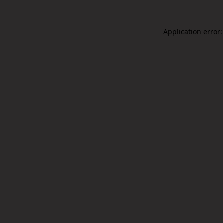
Application error: