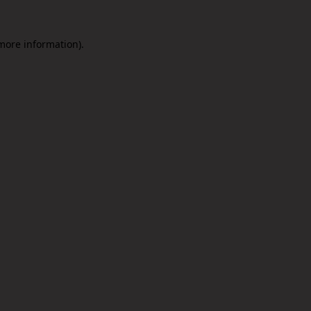
 more information).