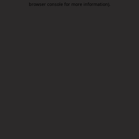
browser console for more information).