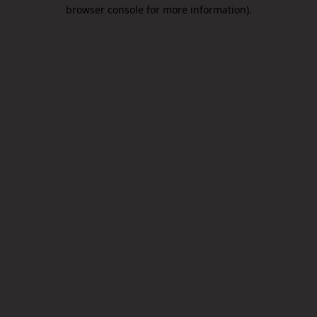
browser console for more information).