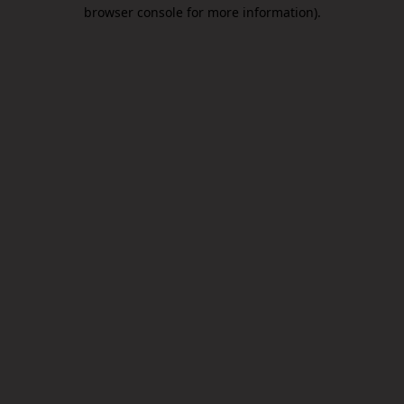
browser console for more information).