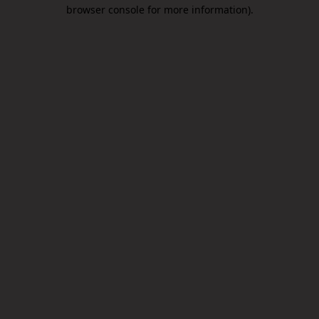
browser console for more information).