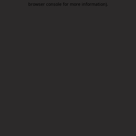
browser console for more information).