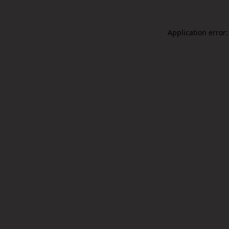
Application error: