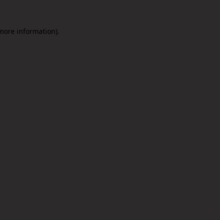
 more information).