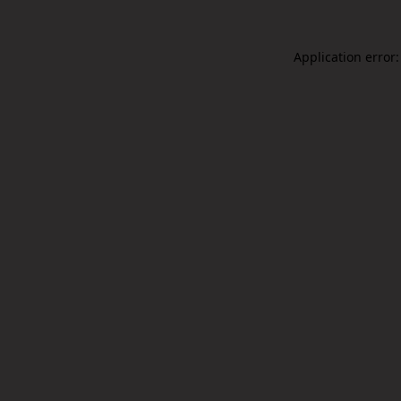
Application error: