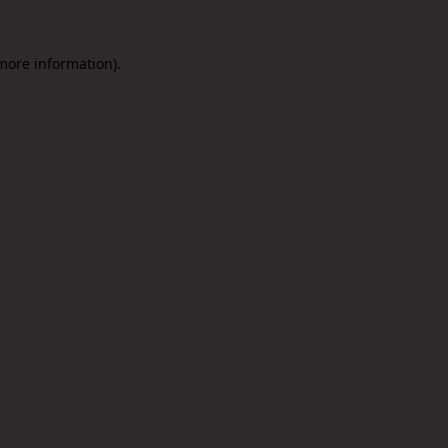
 more information).