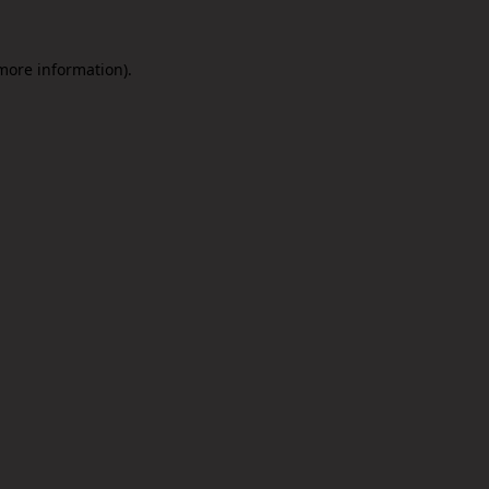
 more information).