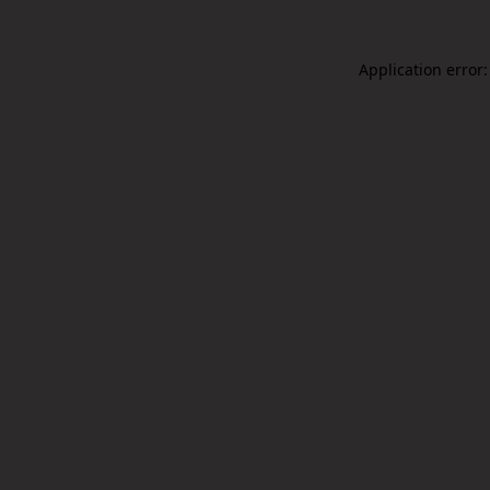
Application error: