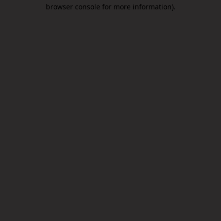
browser console for more information).