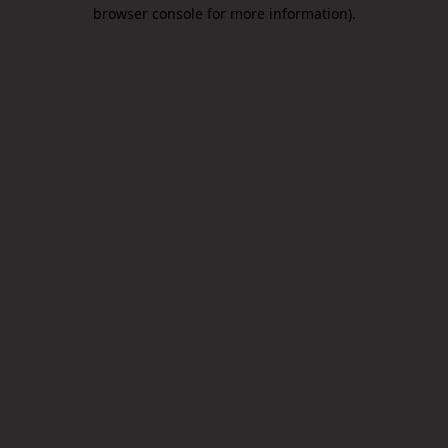
browser console for more information).