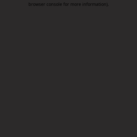
browser console for more information).