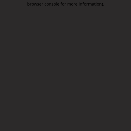
browser console for more information).