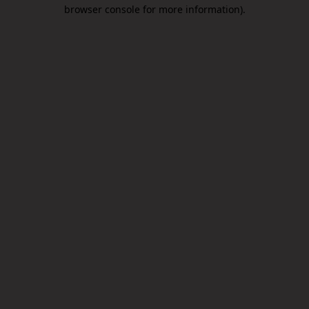
browser console for more information).