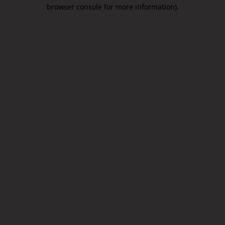
browser console for more information).