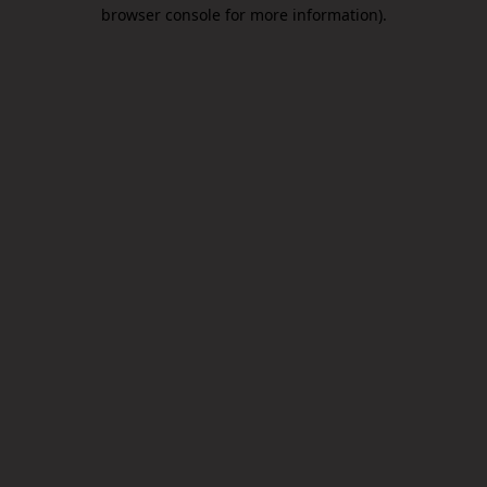
browser console for more information).