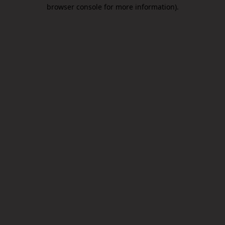
browser console for more information).