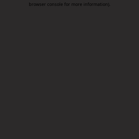
browser console for more information).