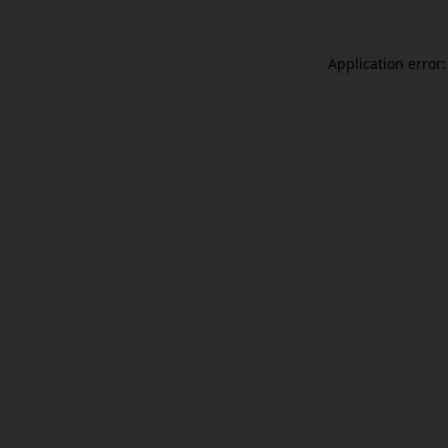
Application error: