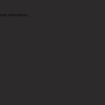
 more information).