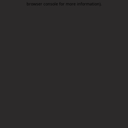
browser console for more information).