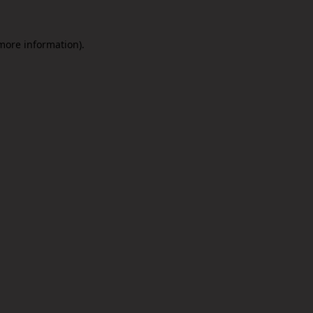
 more information).