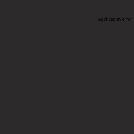
Application error: