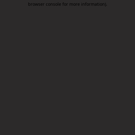
browser console for more information).