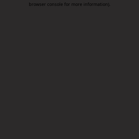
browser console for more information).