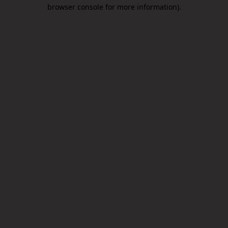
browser console for more information).