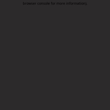
browser console for more information).